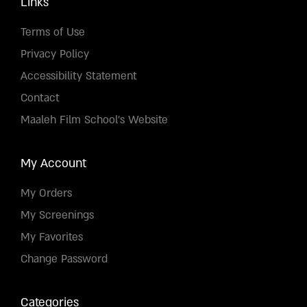
Links
Terms of Use
Privacy Policy
Accessibility Statement
Contact
Maaleh Film School's Website
My Account
My Orders
My Screenings
My Favorites
Change Password
Categories