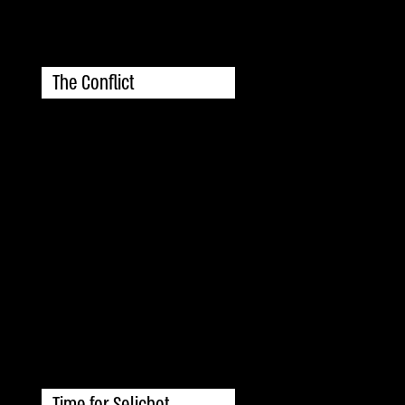
The Conflict
Time for Selichot