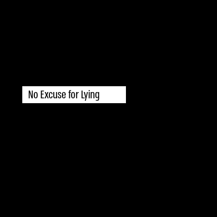
No Excuse for Lying