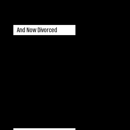
And Now Divorced