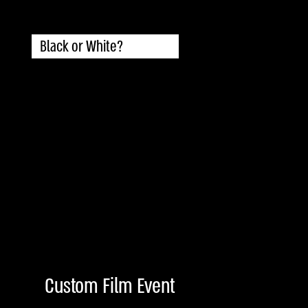
Black or White?
Custom Film Event