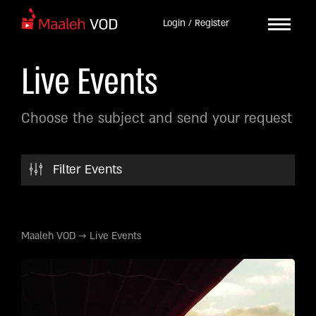
Login / Register
Live Events
Choose the subject and send your request
Filter Events
Maaleh VOD
→
Live Events