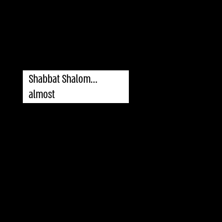
Shabbat Shalom…
almost