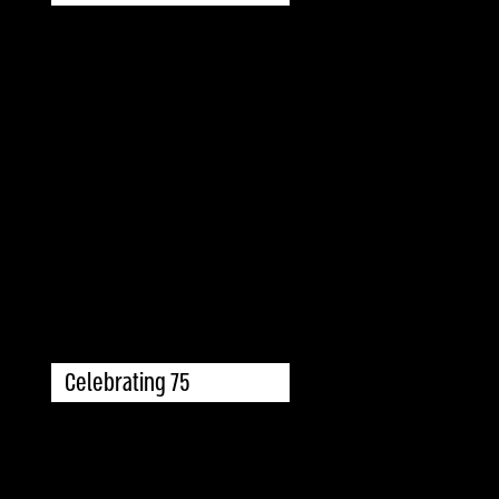
Celebrating 75