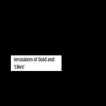
Jerusalem of Gold and
‘Likes’