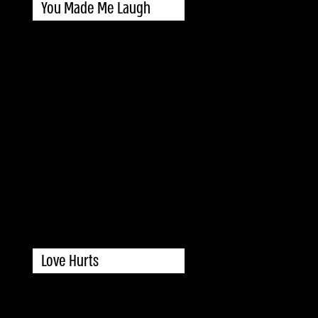
You Made Me Laugh
Love Hurts