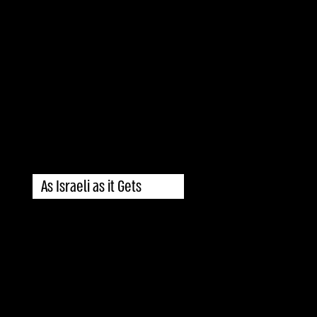
As Israeli as it Gets