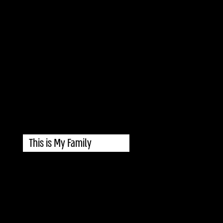
This is My Family