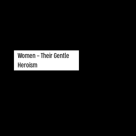
Women – Their Gentle
Heroism