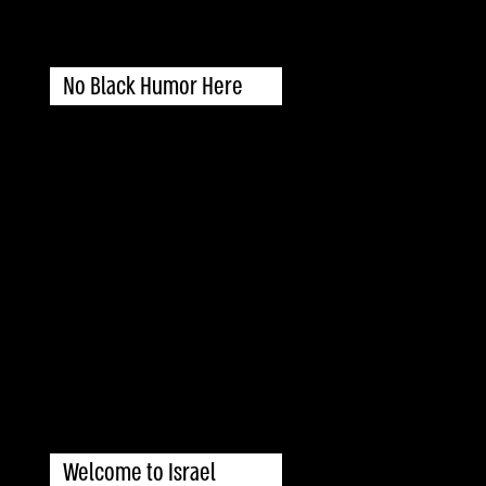
No Black Humor Here
Welcome to Israel