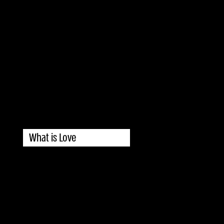
What is Love