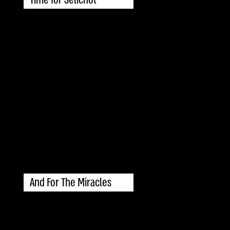
And For The Miracles