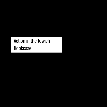
Action in the Jewish
Bookcase