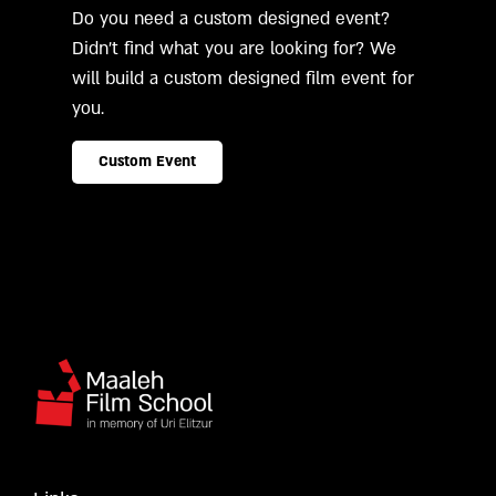
Do you need a custom designed event?
Didn't find what you are looking for? We
will build a custom designed film event for
you.
Custom Event