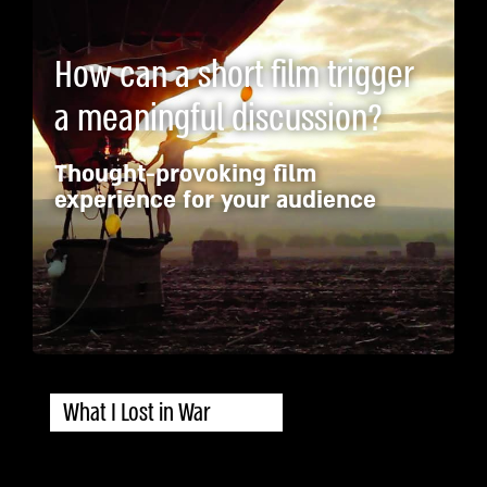
How can a short film trigger
a meaningful discussion?
Thought-provoking film
experience for your audience
What I Lost in War