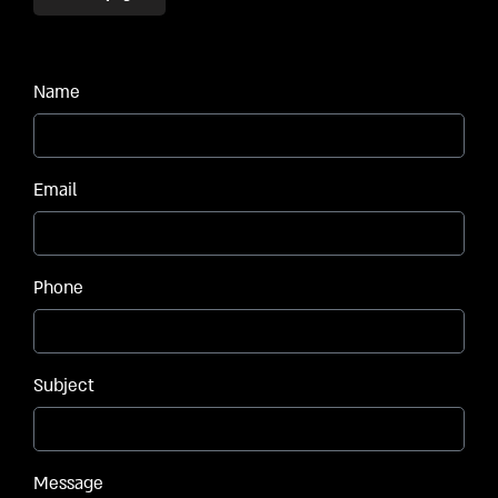
Name
Email
Phone
Subject
Message