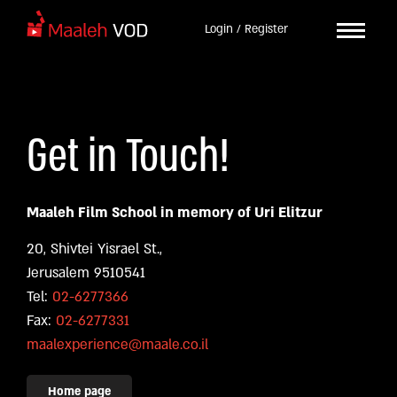
Login / Register
Get in Touch!
Maaleh Film School in memory of Uri Elitzur
20, Shivtei Yisrael St.,
Jerusalem 9510541
Tel:
02-6277366
Fax:
02-6277331
maalexperience@maale.co.il
Home page