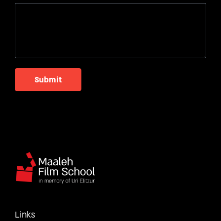
Submit
Links