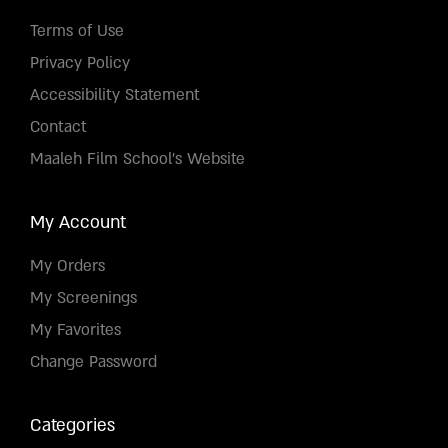
Terms of Use
Privacy Policy
Accessibility Statement
Contact
Maaleh Film School's Website
My Account
My Orders
My Screenings
My Favorites
Change Password
Categories