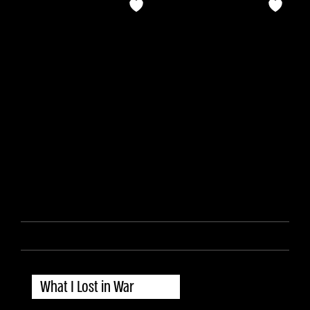
What I Lost in War