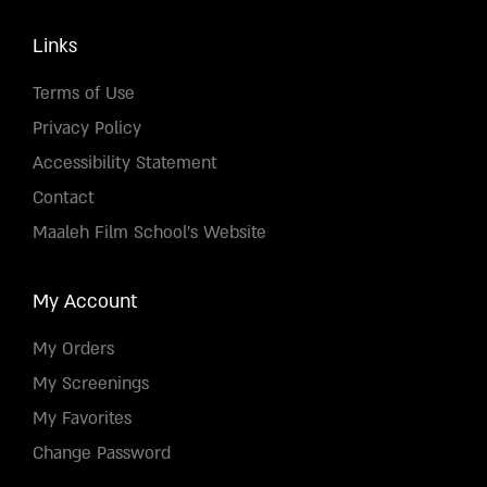
Links
Terms of Use
Privacy Policy
Accessibility Statement
Contact
Maaleh Film School's Website
My Account
My Orders
My Screenings
My Favorites
Change Password