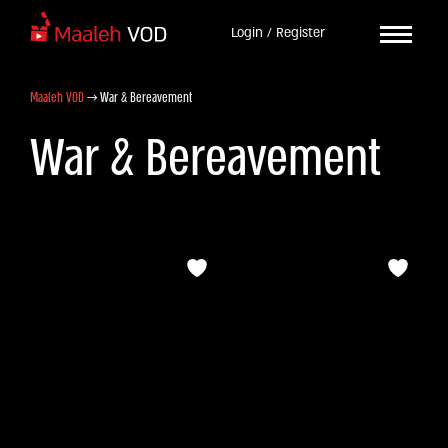
Login / Register
Maaleh VOD
→
War & Bereavement
War & Bereavement