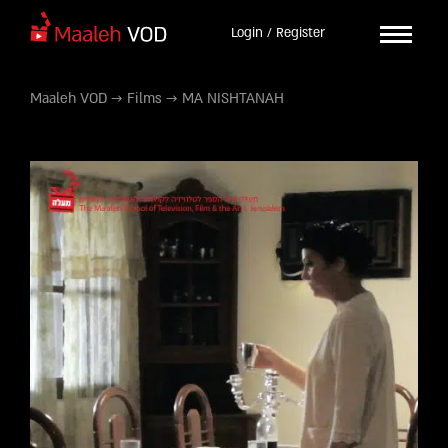
Login / Register
Maaleh VOD
→
Films
→
MA NISHTANAH