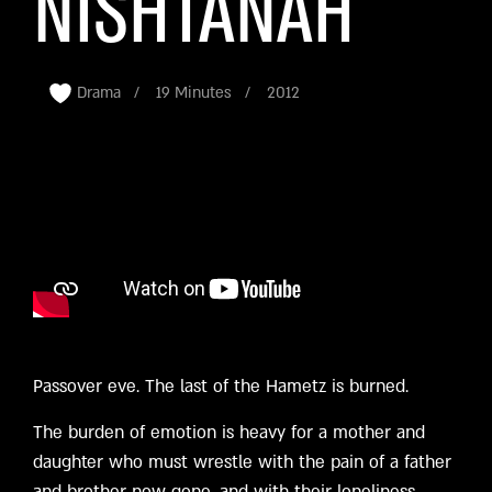
NISHTANAH
Drama
19 Minutes
2012
Passover eve. The last of the Hametz is burned.
The burden of emotion is heavy for a mother and
daughter who must wrestle with the pain of a father
and brother now gone, and with their loneliness.