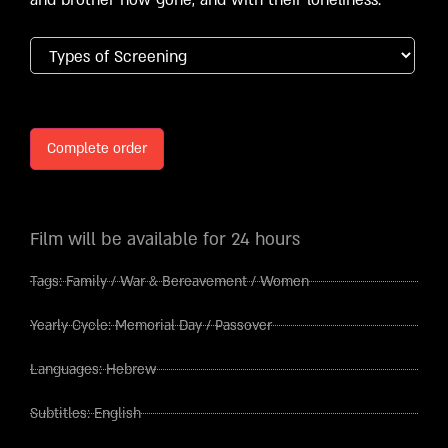
Complete order
Film will be available for 24 hours
Tags:
Family
/
War & Bereavement
/
Women
Yearly Cycle:
Memorial Day
/
Passover
Languages:
Hebrew
Subtitles:
English