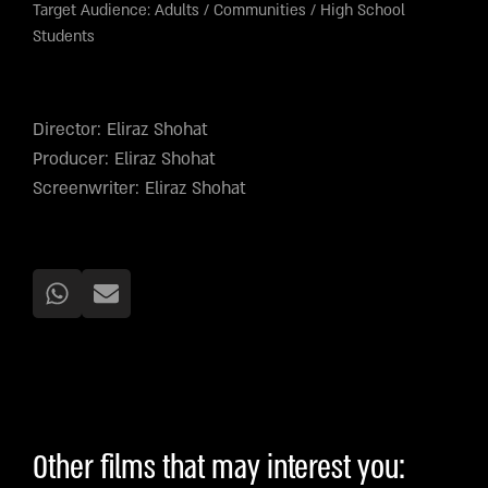
Target Audience:
Adults
/
Communities
/
High School
Students
Director: Eliraz Shohat
Producer: Eliraz Shohat
Screenwriter: Eliraz Shohat
Other films that may interest you: