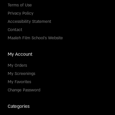
Terms of Use
Privacy Policy
Accessibility Statement
Contact
Maaleh Film School's Website
My Account
My Orders
My Screenings
My Favorites
Change Password
Categories