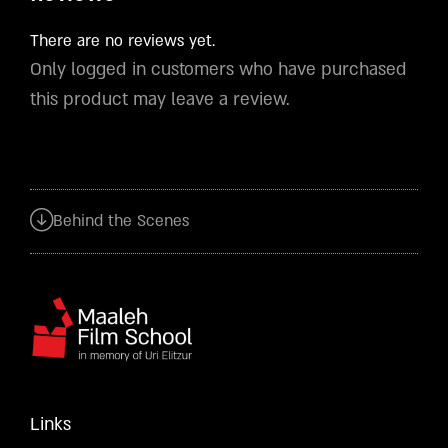
There are no reviews yet.
Only logged in customers who have purchased
this product may leave a review.
Behind the Scenes
Links