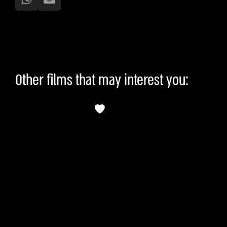
Other films that may interest you: