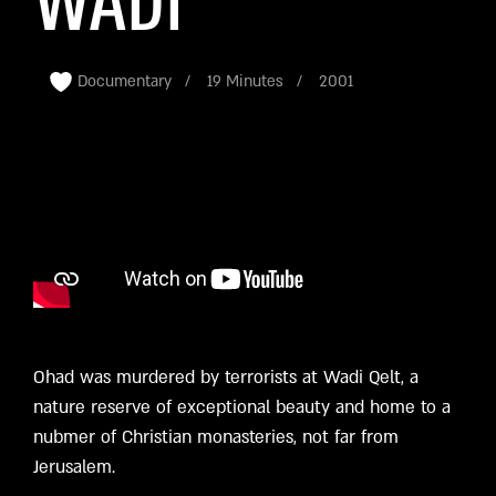
WADI
Documentary
19 Minutes
2001
Ohad was murdered by terrorists at Wadi Qelt, a
nature reserve of exceptional beauty and home to a
nubmer of Christian monasteries, not far from
Jerusalem.