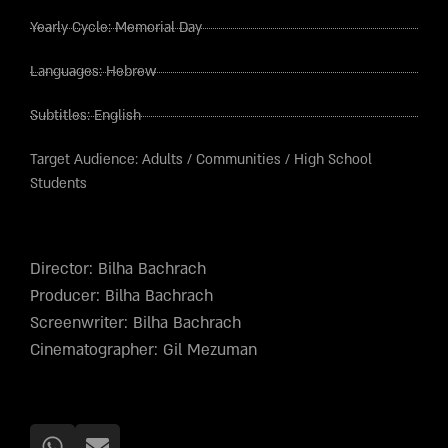
Yearly Cycle:
Memorial Day
Languages:
Hebrew
Subtitles:
English
Target Audience:
Adults
/
Communities
/
High School
Students
Director: Bilha Bachrach
Producer: Bilha Bachrach
Screenwriter: Bilha Bachrach
Cinematographer: Gil Mezuman