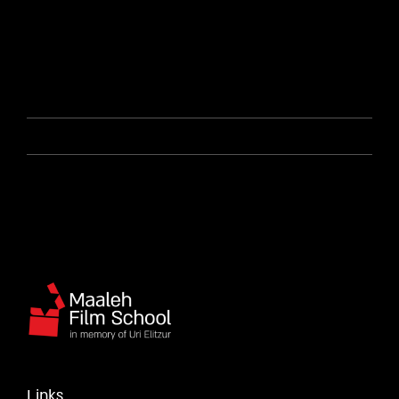
Links