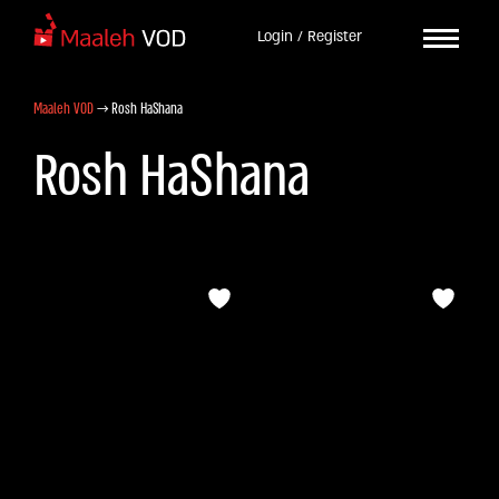
Login / Register
Maaleh VOD
→
Rosh HaShana
Rosh HaShana