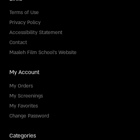
Terms of Use
Privacy Policy
Accessibility Statement
Contact
Maaleh Film School's Website
My Account
My Orders
My Screenings
My Favorites
Change Password
Categories