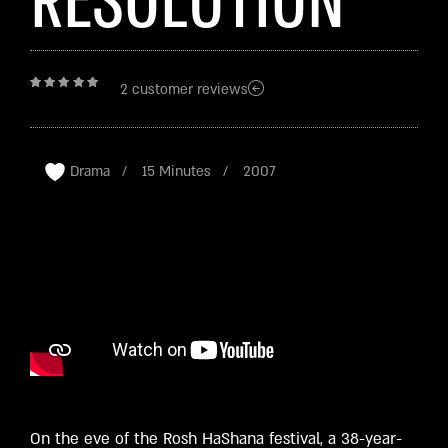
RESOLUTION
2
customer reviews
Rated
2
4.50
out
of 5
based
on
customer
ratings
Drama
15 Minutes
2007
On the eve of the Rosh HaShana festival, a 38-year-