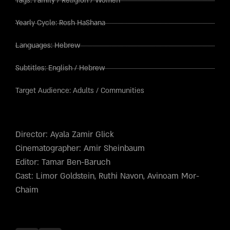
Tags:
Family
/
Religion
/
Women
Yearly Cycle:
Rosh HaShana
Languages:
Hebrew
Subtitles:
English
/
Hebrew
Target Audience:
Adults
/
Communities
Director: Ayala Zamir Glick
Cinematographer: Amir Sheinbaum
Editor: Tamar Ben-Baruch
Cast: Limor Goldstein, Ruthi Navon, Avinoam Mor-
Chaim