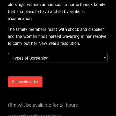
old single woman announces to her orthodox family
that she plans to have a child by artificial
insemination.
The family members react with shock and disbelief
and the woman finds herself wavering in her resolve
to carry out her New Year’s resolution.
Complete order
Film will be available for 24 hours