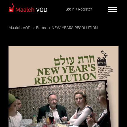
Login / Register
Maaleh VOD
→
Films
→
NEW YEARS RESOLUTION