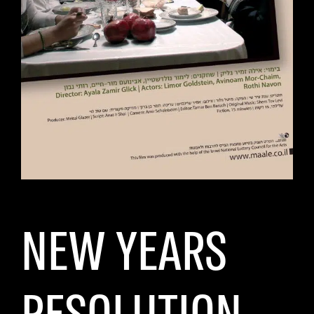
NEW YEARS