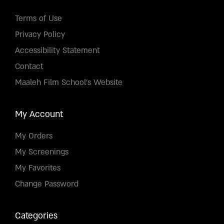
Terms of Use
Privacy Policy
Accessibility Statement
Contact
Maaleh Film School's Website
My Account
My Orders
My Screenings
My Favorites
Change Password
Categories