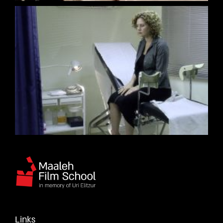
Links