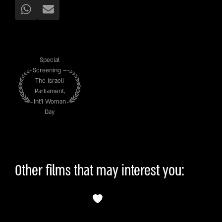
Special
Screening –
The Israeli
Parliament,
Int’l Woman
Day
Other films that may interest you: