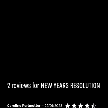
2 reviews for
NEW YEARS RESOLUTION
Caroline Perlmutter
–
25/01/2023