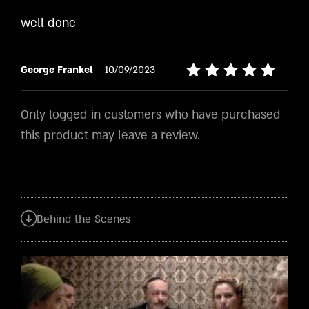
Rated
4
well done
out of
5
George Frankel
–
10/09/2023
Rated
5
out of 5
Only logged in customers who have purchased
this product may leave a review.
Behind the Scenes