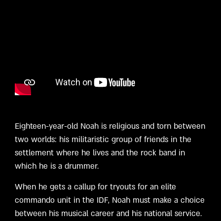
Eighteen-year-old Noah is religious and torn between
two worlds: his militaristic group of friends in the
settlement where he lives and the rock band in
which he is a drummer.
When he gets a callup for tryouts for an elite
commando unit in the IDF, Noah must make a choice
between his musical career and his national service.