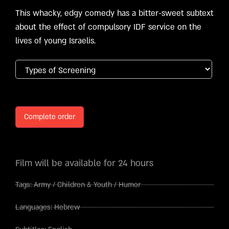
This whacky, edgy comedy has a bitter-sweet subtext
about the effect of compulsory IDF service on the
lives of young Israelis.
Complete order
Film will be available for 24 hours
Tags:
Army
/
Children & Youth
/
Humor
Languages:
Hebrew