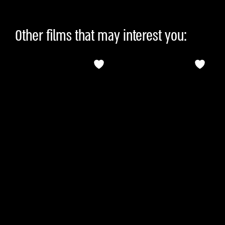
Other films that may interest you: