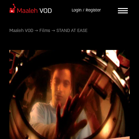
Login / Register
Maaleh VOD
→
Films
→
STAND AT EASE