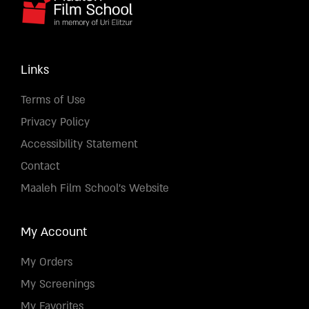
Links
Terms of Use
Privacy Policy
Accessibility Statement
Contact
Maaleh Film School's Website
My Account
My Orders
My Screenings
My Favorites