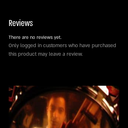
Reviews
There are no reviews yet.
Only logged in customers who have purchased
this product may leave a review.