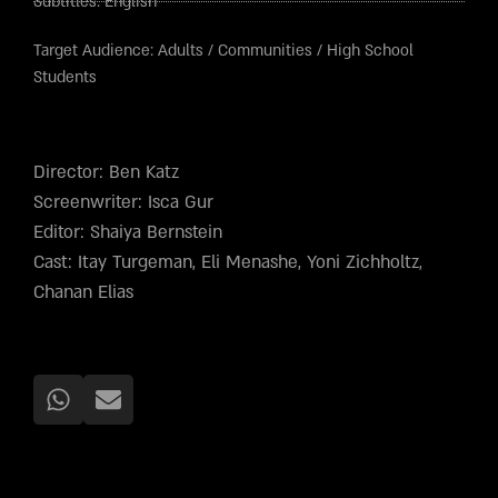
Subtitles:
English
Target Audience:
Adults
/
Communities
/
High School
Students
Director: Ben Katz
Screenwriter: Isca Gur
Editor: Shaiya Bernstein
Cast: Itay Turgeman, Eli Menashe, Yoni Zichholtz,
Chanan Elias