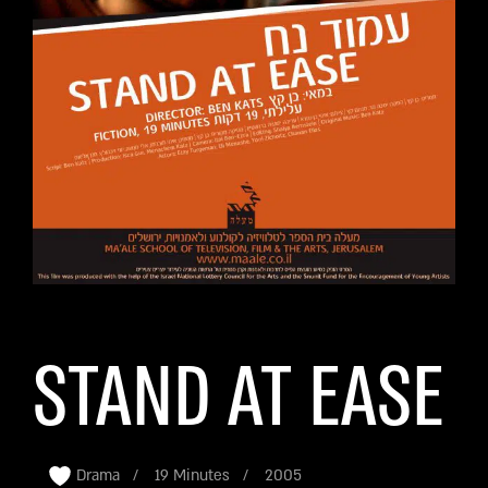
STAND AT EASE
Drama
19 Minutes
2005