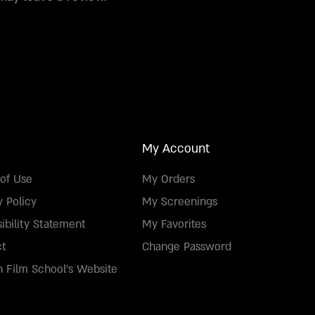
My Account
of Use
My Orders
y Policy
My Screenings
ibility Statement
My Favorites
ct
Change Password
 Film School's Website