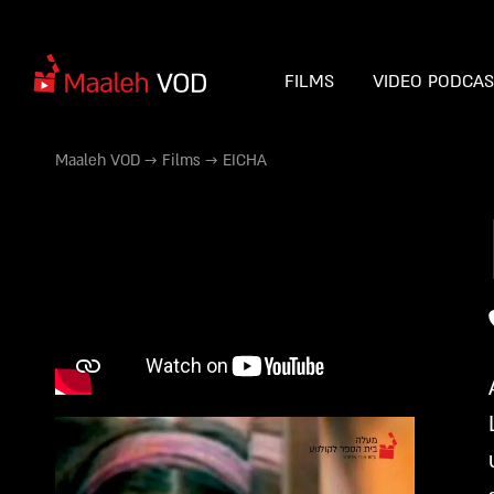
FILMS
VIDEO PODCA
Maaleh VOD
→
Films
→
EICHA