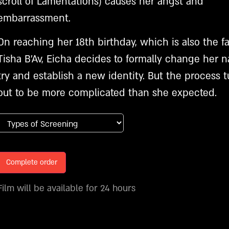
scroll of Lamentations) causes her angst and
embarrassment.
On reaching her 18th birthday, which is also the fa
Tisha B’Av, Eicha decides to formally change her 
try and establish a new identity. But the process t
out to be more complicated than she expected.
Complete order
Film will be available for 24 hours