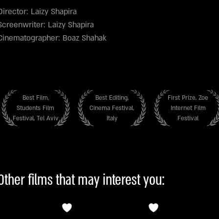
Director: Laizy Shapira
Screenwriter: Laizy Shapira
Cinematographer: Boaz Shahak
Best Film,
Best Editing,
First Prize, Zoe
Students Film
Cinema Festival,
Internet Film
Festival, Tel Aviv
Italy
Festival
Other films that may interest you: