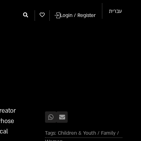
עברית
Login / Register
reator
 whose
cal
Tags:
Children & Youth
/
Family
/