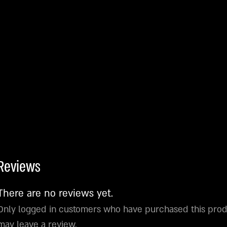
Reviews
There are no reviews yet.
Only logged in customers who have purchased this pro
may leave a review.