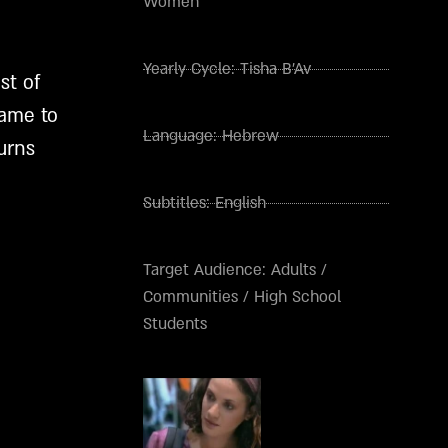
Women
Yearly Cycle:
Tisha B'Av
st of
name to
Language:
Hebrew
urns
Subtitles:
English
Target Audience:
Adults
/
Communities
/
High School
Students