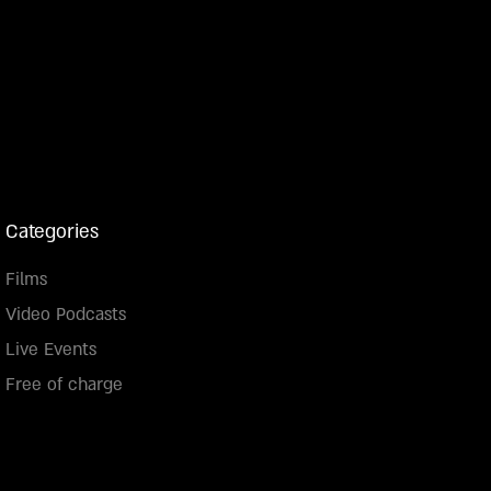
Categories
Films
Video Podcasts
Live Events
Free of charge