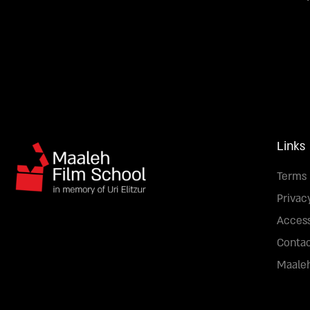
Links
Terms 
Privac
Access
Conta
Maaleh