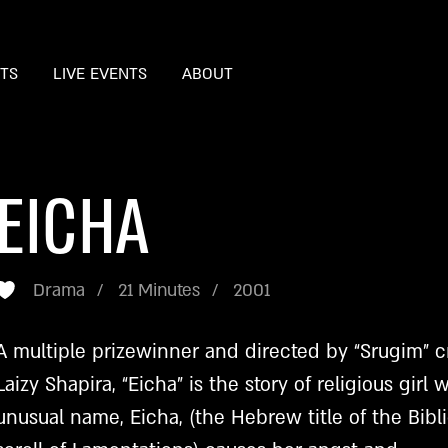
STS
LIVE EVENTS
ABOUT
EICHA
Drama
21 Minutes
2001
A multiple prizewinner and directed by “Srugim” c
Laizy Shapira, “Eicha” is the story of religious girl
unusual name, Eicha, (the Hebrew title of the Bibli