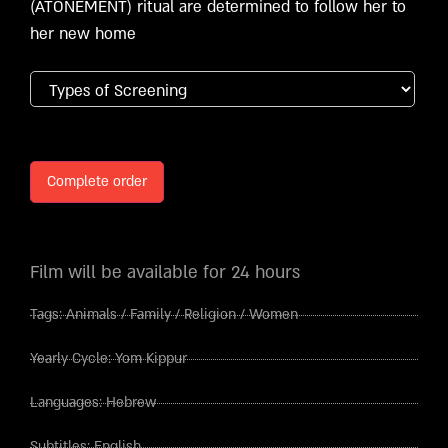
(ATONEMENT) ritual are determined to follow her to
her new home
Complete order
Film will be available for 24 hours
Tags:
Animals
/
Family
/
Religion
/
Women
Yearly Cycle:
Yom Kippur
Languages:
Hebrew
Subtitles:
English