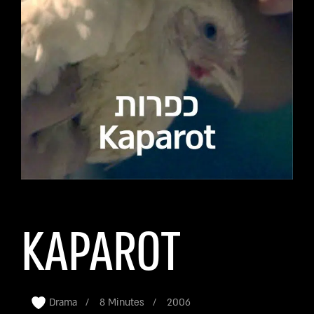
KAPAROT
Drama
8 Minutes
2006