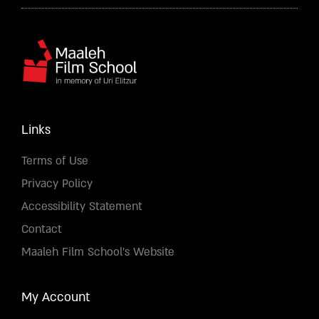
Links
Terms of Use
Privacy Policy
Accessibility Statement
Contact
Maaleh Film School's Website
My Account