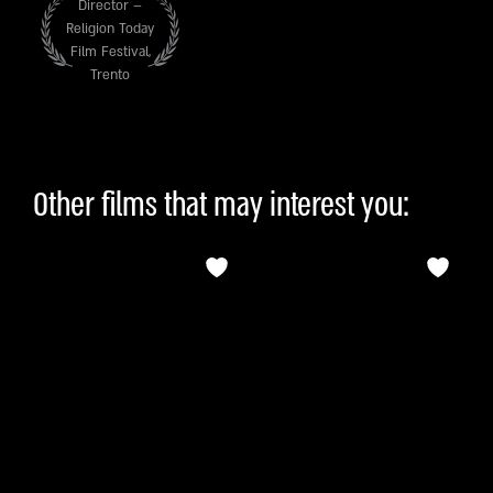
Director –
Religion Today
Film Festival,
Trento
Other films that may interest you: