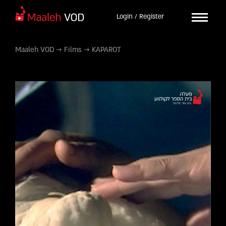
Login / Register
Maaleh VOD
→
Films
→
KAPAROT