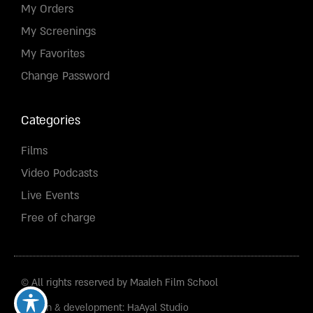
My Orders
My Screenings
My Favorites
Change Password
Categories
Films
Video Podcasts
Live Events
Free of charge
© All rights reserved by Maaleh Film School
Design & development: HaAyal Studio