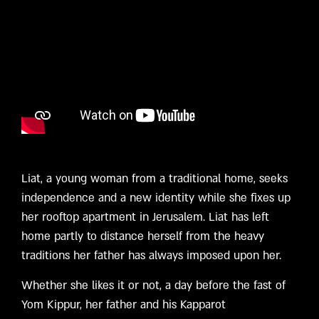
Liat, a young woman from a traditional home, seeks
independence and a new identity while she fixes up
her rooftop apartment in Jerusalem. Liat has left
home partly to distance herself from the heavy
traditions her father has always imposed upon her.
Whether she likes it or not, a day before the fast of
Yom Kippur, her father and his Kapparot