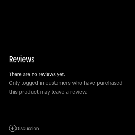
Reviews
There are no reviews yet.
Only logged in customers who have purchased
this product may leave a review.
Discussion