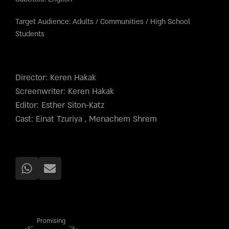
Target Audience:
Adults
/
Communities
/
High School
Students
Director: Keren Hakak
Screenwriter: Keren Hakak
Editor: Esther Siton-Katz
Cast: Einat Tzuriya , Menachem Shrem
Promising