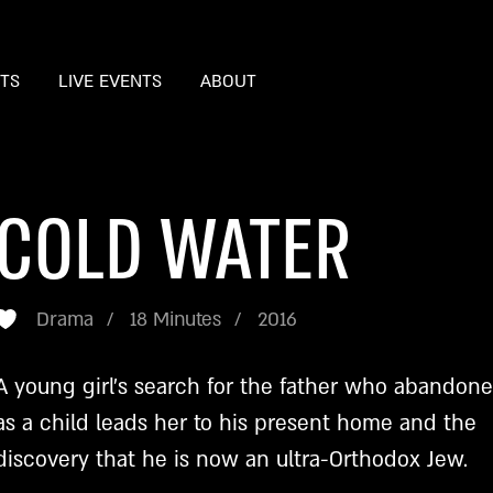
STS
LIVE EVENTS
ABOUT
COLD WATER
Drama
18 Minutes
2016
A young girl’s search for the father who abandon
as a child leads her to his present home and the
discovery that he is now an ultra-Orthodox Jew.