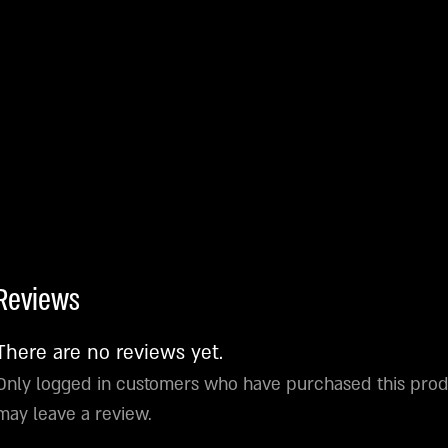
Reviews
There are no reviews yet.
Only logged in customers who have purchased this pro
may leave a review.