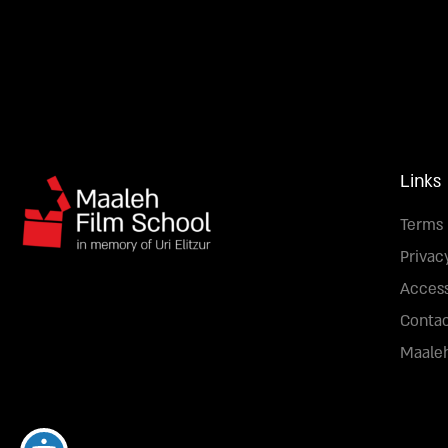
Links
Terms 
Privac
Access
Conta
Maaleh