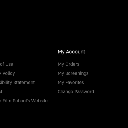
My Account
of Use
My Orders
y Policy
My Screenings
ibility Statement
My Favorites
ct
Change Password
 Film School's Website