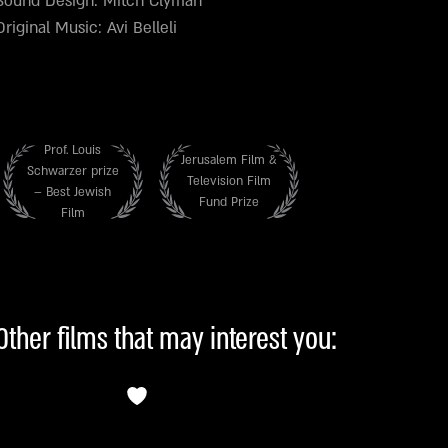
Sound Design: Mitch Clyman
Original Music: Avi Belleli
Prof. Louis
Jerusalem Film &
Schwarzer prize
Television Film
– Best Jewish
Fund Prize
Film
Other films that may interest you: