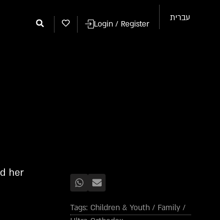
עברית
Login / Register
ed her
Tags:
Children & Youth
/
Family
/