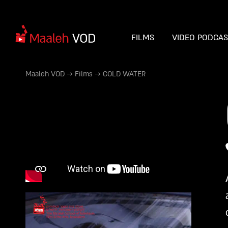
FILMS
VIDEO PODCA
Maaleh VOD
→
Films
→
COLD WATER