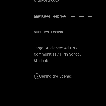
Ultra-Orthodox
Language:
Hebrew
Subtitles:
English
Target Audience:
Adults
/
Communities
/
High School
Students
Behind the Scenes