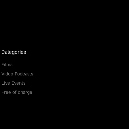
Categories
Films
Video Podcasts
Live Events
Free of charge