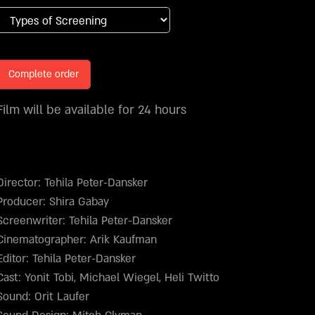
Complete order
Film will be available for 24 hours
Director: Tehila Peter-Dansker
Producer: Shira Gabay
Screenwriter: Tehila Peter-Dansker
Cinematographer: Arik Kaufman
Editor: Tehila Peter-Dansker
Cast: Yonit Tobi, Michael Wiegel, Heli Twitto
Sound: Orit Laufer