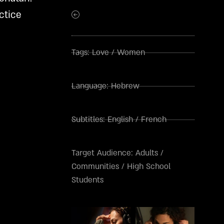
5.00
out
of 5
ctice
based on
customer
ratings
Tags:
Love
/
Women
Language:
Hebrew
Subtitles:
English
/
French
Target Audience:
Adults
/
Communities
/
High School
Students