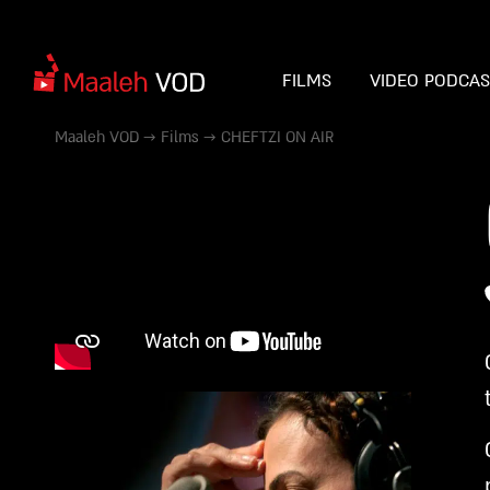
FILMS
VIDEO PODCA
Maaleh VOD
→
Films
→
CHEFTZI ON AIR