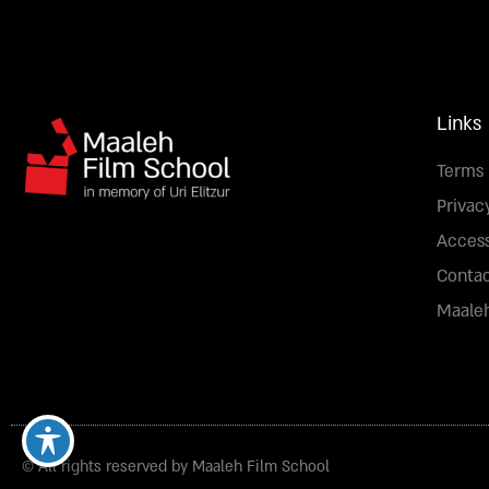
Links
Terms 
Privac
Access
Conta
Maaleh
© All rights reserved by Maaleh Film School