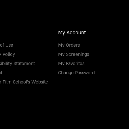
My Account
of Use
My Orders
y Policy
My Screenings
ibility Statement
My Favorites
ct
Change Password
 Film School's Website