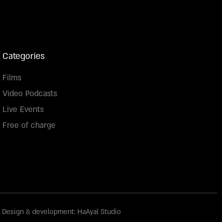
Categories
Films
Video Podcasts
Live Events
Free of charge
Design & development: HaAyal Studio