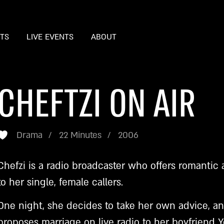
STS
LIVE EVENTS
ABOUT
CHEFTZI ON AIR
Drama
22 Minutes
2006
Chefzi is a radio broadcaster who offers romantic 
to her single, female callers.
One night, she decides to take her own advice, a
proposes marriage on live radio to her boyfriend 