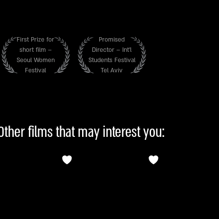
First Prize for
Promised
short film –
Director – Int’l
Seoul Women
Students Festival
Festival
Tel Aviv
Other films that may interest you: