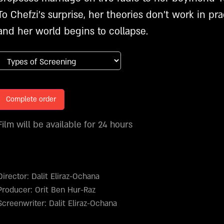
To Chefzi’s surprise, her theories don’t work in pra
and her world begins to collapse.
Complete order
Film will be available for 24 hours
Director: Dalit Eliraz-Ochana
Producer: Orit Ben Hur-Raz
Screenwriter: Dalit Eliraz-Ochana