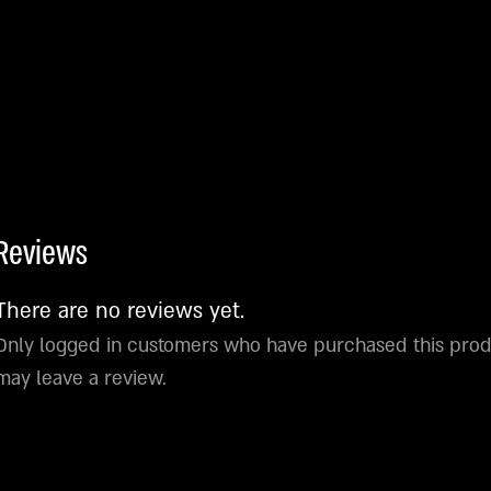
Reviews
There are no reviews yet.
Only logged in customers who have purchased this pro
may leave a review.