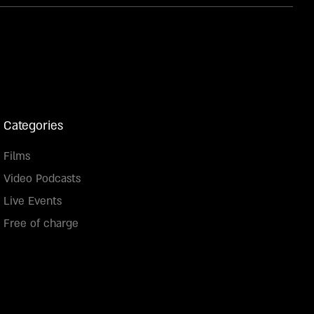
Categories
Films
Video Podcasts
Live Events
Free of charge