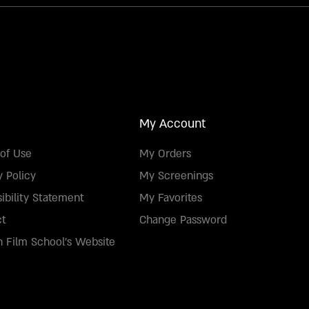
My Account
of Use
My Orders
y Policy
My Screenings
ibility Statement
My Favorites
ct
Change Password
 Film School's Website