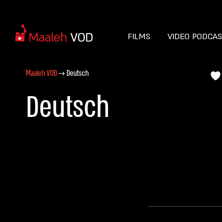
FILMS
VIDEO PODCA
Maaleh VOD
→
Deutsch
Deutsch