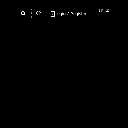
עברית
Login / Register