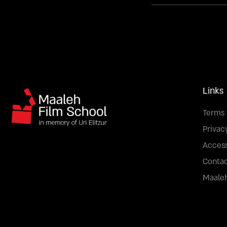
Links
Terms 
Privac
Access
Conta
Maaleh