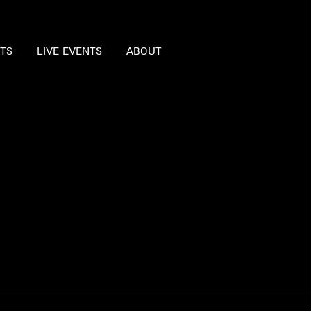
STS
LIVE EVENTS
ABOUT