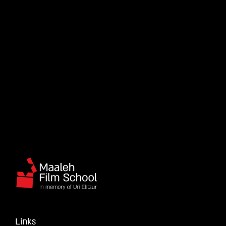
Links