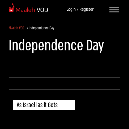
Login / Register
Maaleh VOD
→
Independence Day
Independence Day
As Israeli as it Gets