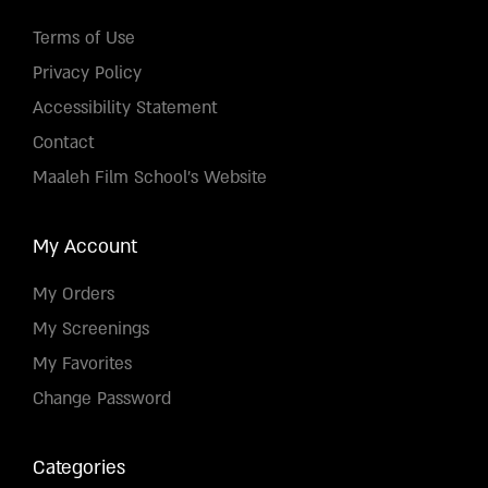
Terms of Use
Privacy Policy
Accessibility Statement
Contact
Maaleh Film School's Website
My Account
My Orders
My Screenings
My Favorites
Change Password
Categories