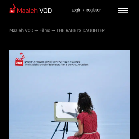
Login / Register
Maaleh VOD
→
Films
→
THE RABBI’S DAUGHTER