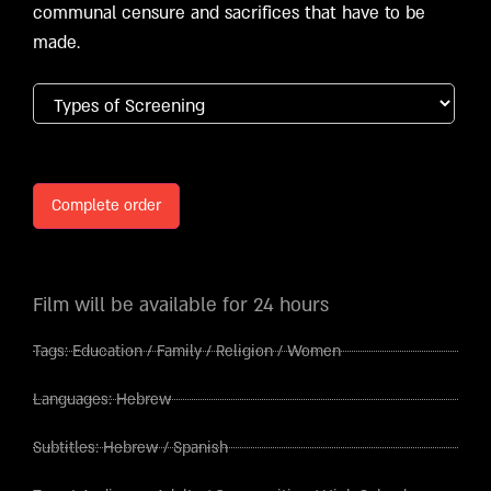
communal censure and sacrifices that have to be
made.
Complete order
Film will be available for 24 hours
Tags:
Education
/
Family
/
Religion
/
Women
Languages:
Hebrew
Subtitles:
Hebrew
/
Spanish