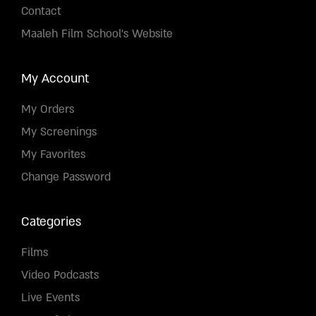
Contact
Maaleh Film School's Website
My Account
My Orders
My Screenings
My Favorites
Change Password
Categories
Films
Video Podcasts
Live Events