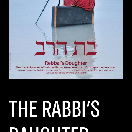
THE RABBI’S