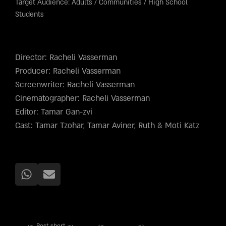
Target Audience:
Adults
/
Communities
/
High School
Students
Director: Racheli Vasserman
Producer: Racheli Vasserman
Screenwriter: Racheli Vasserman
Cinematographer: Racheli Vasserman
Editor: Tamar Gan-zvi
Cast: Tamar Tzohar, Tamar Aviner, Ruth & Moti Katz
Best short