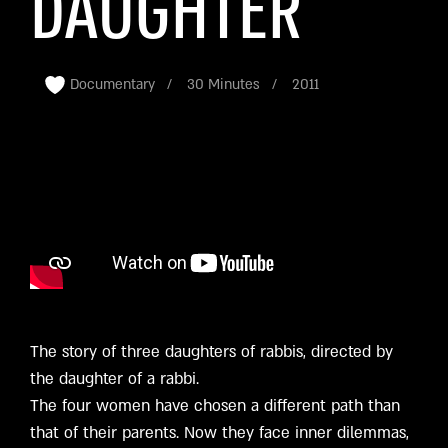
DAUGHTER
Documentary
30 Minutes
2011
The story of three daughters of rabbis, directed by
the daughter of a rabbi.
The four women have chosen a different path than
that of their parents. Now they face inner dilemmas,