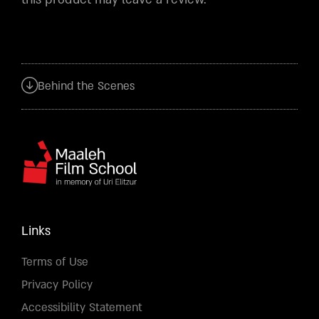
Behind the Scenes
Links
Terms of Use
Privacy Policy
Accessibility Statement