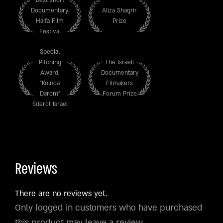
Documentary,
Aliza Shagrir
Haifa Film
Prize
Festival
Special
Pitching
The Israeli
Award,
Documentary
“Kolnoa
Filmakers
Darom”
Forum Prize
Sderot Israel
Reviews
There are no reviews yet.
Only logged in customers who have purchased
this product may leave a review.