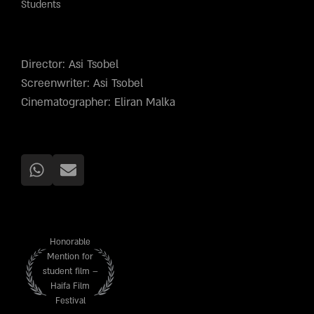
Students
Director: Asi Tsobel
Screenwriter: Asi Tsobel
Cinematographer: Eliran Malka
Honorable
Mention for
student film –
Haifa Film
Festival