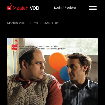
Login / Register
Maaleh VOD
→
Films
→
STAND UP