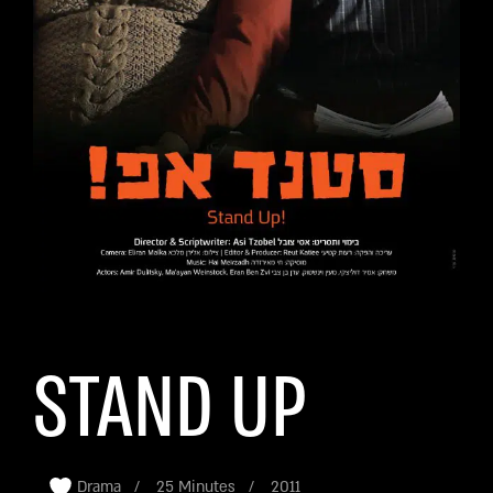
STAND UP
Drama
25 Minutes
2011