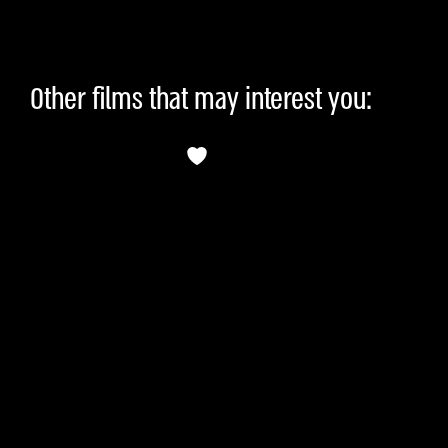
Other films that may interest you: