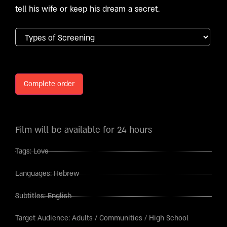
tell his wife or keep his dream a secret.
Complete order
Film will be available for 24 hours
Tags:
Love
Languages:
Hebrew
Subtitles:
English
Target Audience:
Adults
/
Communities
/
High School