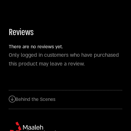
Reviews
There are no reviews yet.
Only logged in customers who have purchased
this product may leave a review.
Behind the Scenes