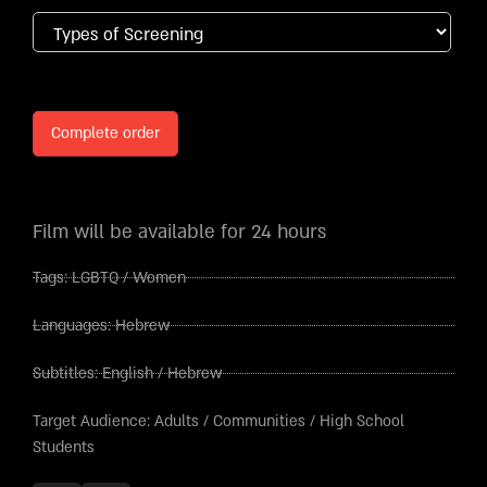
Complete order
Film will be available for 24 hours
Tags:
LGBTQ
/
Women
Languages:
Hebrew
Subtitles:
English
/
Hebrew
Target Audience:
Adults
/
Communities
/
High School
Students