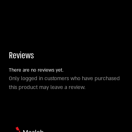
Reviews
There are no reviews yet.
Only logged in customers who have purchased
this product may leave a review.