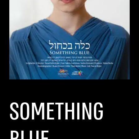
SOMETHING