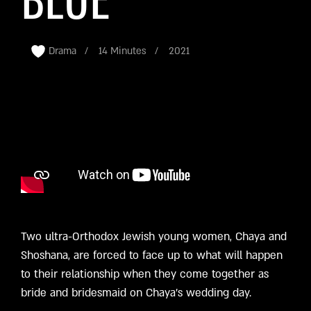
BLUE
Drama
14 Minutes
2021
Two ultra-Orthodox Jewish young women, Chaya and
Shoshana, are forced to face up to what will happen
to their relationship when they come together as
bride and bridesmaid on Chaya’s wedding day.