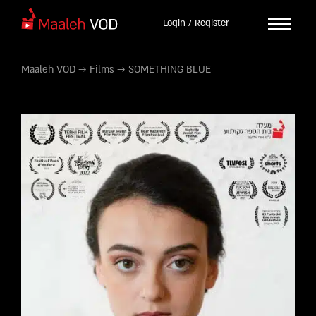
Login / Register
Maaleh VOD
→
Films
→
SOMETHING BLUE