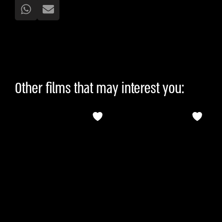
Other films that may interest you: