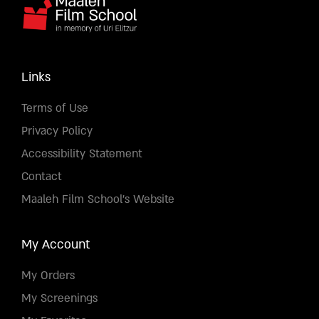
Links
Terms of Use
Privacy Policy
Accessibility Statement
Contact
Maaleh Film School's Website
My Account
My Orders
My Screenings