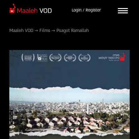
Login / Register
Maaleh VOD
→
Films
→
Psagot Ramallah