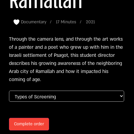
Ramallah
Documentary
17 Minutes
2021
Through the camera lens, and through the art works
of a painter and a poet who grew up with him in the
Israeli settlement of Psagot, this student director
describes his growing awareness of the neighboring
Arab city of Ramallah and how it impacted his
coming of age.
Complete order