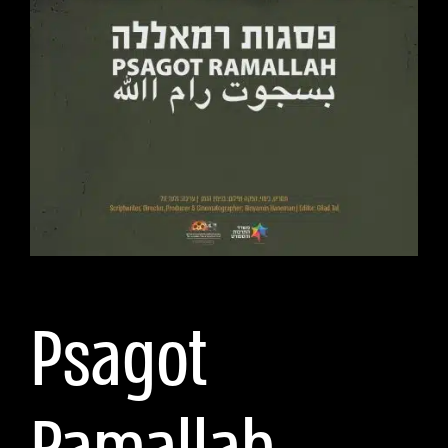
Psagot