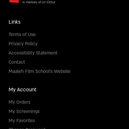
Links
Terms of Use
Privacy Policy
Accessibility Statement
Contact
Maaleh Film School's Website
My Account
My Orders
My Screenings
My Favorites