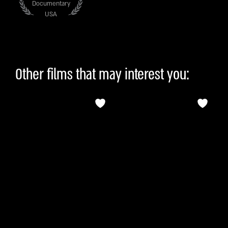
Documentary
USA
Other films that may interest you: