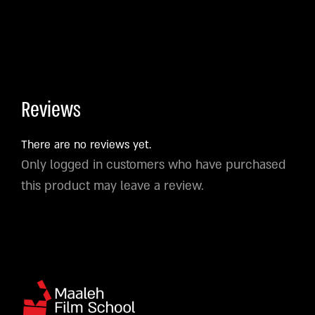
Reviews
There are no reviews yet.
Only logged in customers who have purchased
this product may leave a review.