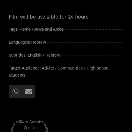
Film will be available for 24 hours
Tags:
Home
/
Jews and Arabs
Languages:
Hebrew
Subtitles:
English
/
Hebrew
Target Audience:
Adults
/
Communities
/
High School
Students
Silver Award
– Spotlight