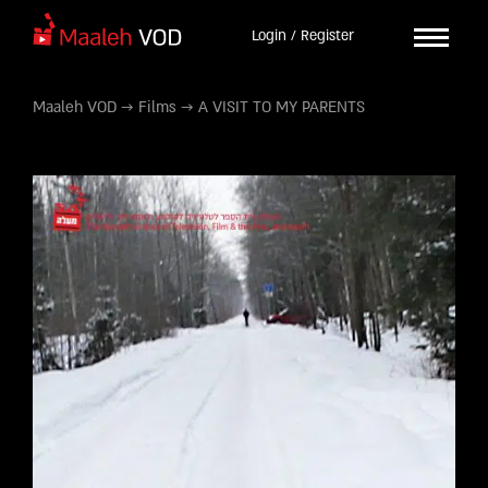
Login / Register
Maaleh VOD
→
Films
→
A VISIT TO MY PARENTS