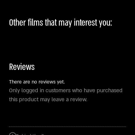
Other films that may interest you:
Reviews
There are no reviews yet.
Only logged in customers who have purchased
this product may leave a review.