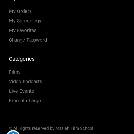
My Orders
My Screenings
My Favorites
Change Password
Categories
Films
Video Podcasts
Live Events
Free of charge
© All rights reserved by Maaleh Film School