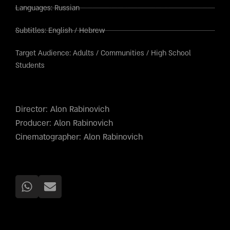
Languages:
Russian
Subtitles:
English
/
Hebrew
Target Audience:
Adults
/
Communities
/
High School
Students
Director: Alon Rabinovich
Producer: Alon Rabinovich
Cinematographer: Alon Rabinovich