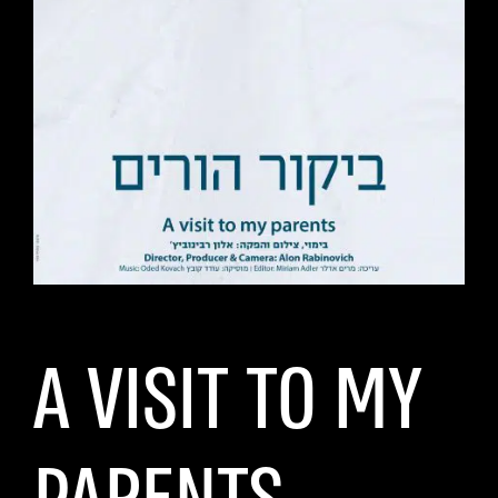
A VISIT TO MY