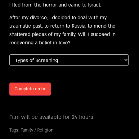
I fled from the horror and came to Israel.
After my divorce, I decided to deal with my
traumatic past, to return to Russia, to mend the
shattered pieces of my family. Will I succeed in
recovering a belief in love?
Complete order
Film will be available for 24 hours
Tags:
Family
/
Religion