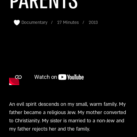
PARENTS
Documentary
27 Minutes
2013
An evil spirit descends on my small, warm family. My
father became a religious Jew. My mother converted
to Christianity. My sister is married to a non-Jew and
my father rejects her and the family.