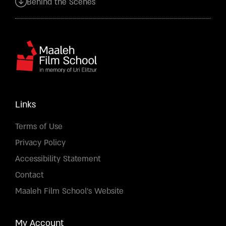
Behind the Scenes
Links
Terms of Use
Privacy Policy
Accessibility Statement
Contact
Maaleh Film School's Website
My Account