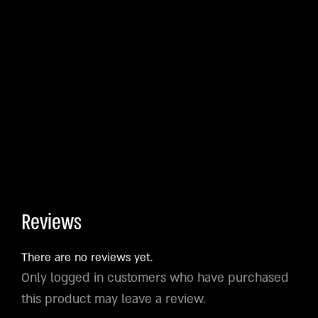
Reviews
There are no reviews yet.
Only logged in customers who have purchased
this product may leave a review.