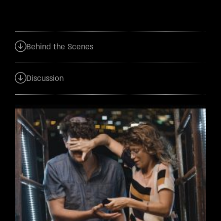
Behind the Scenes
Discussion