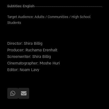
Subtitles:
English
Target Audience:
Adults
/
Communities
/
High School
Students
Director: Shira Billig
Producer: Ruchama Erenhalt
Screenwriter: Shira Billig
Cinematographer: Moshe Huri
Editor: Noam Lavy