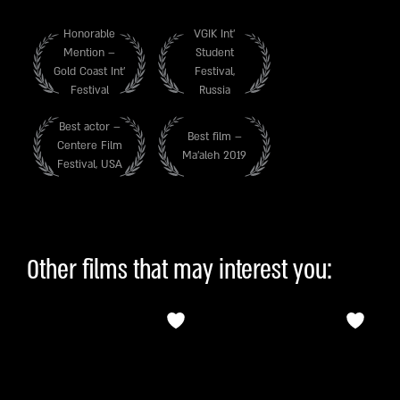
Honorable
VGIK Int’
Mention –
Student
Gold Coast Int’
Festival,
Festival
Russia
Best actor –
Best film –
Centere Film
Ma’aleh 2019
Festival, USA
Other films that may interest you: