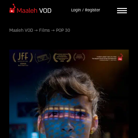
Login / Register
Maaleh VOD
→
Films
→
POP 30