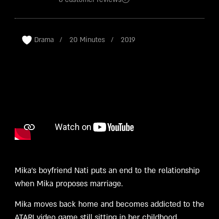
Rated
2
4.50
out
of 5
based
on
customer
ratings
Drama
20 Minutes
2019
Mika’s boyfriend Nati puts an end to the relationship
when Mika proposes marriage.
Mika moves back home and becomes addicted to the
ATARI video game still sitting in her childhood