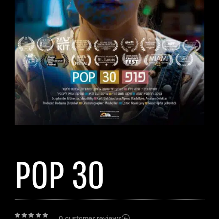
POP 30
0
customer reviews