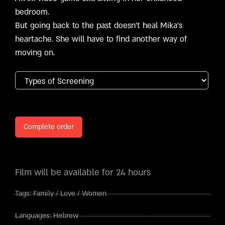
bedroom.
But going back to the past doesn’t heal Mika’s
heartache. She will have to find another way of
moving on.
Complete order
Film will be available for 24 hours
Tags:
Family
/
Love
/
Women
Languages:
Hebrew