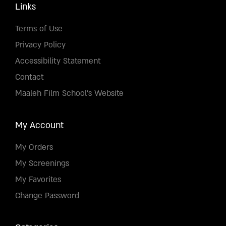
Links
Terms of Use
Privacy Policy
Accessibility Statement
Contact
Maaleh Film School's Website
My Account
My Orders
My Screenings
My Favorites
Change Password